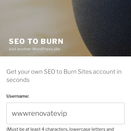
SEO TO BURN
Just another WordPress site
Get your own SEO to Burn Sites account in
seconds
Username:
(Must be at least 4 characters, lowercase letters and