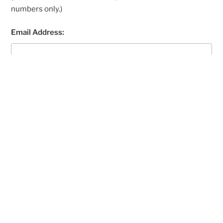
numbers only.)
Email Address:
Your registration email is sent to this address. (Double-
check your email address before continuing.)
The site you were looking for,
https://wwwrenovatevip.seotoburn.com/
, does not
exist.